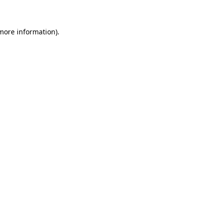
 more information)
.