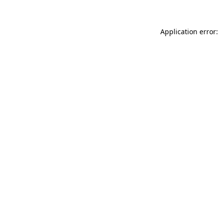
Application error