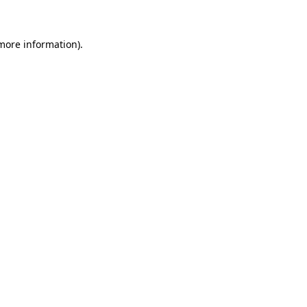
 more information)
.