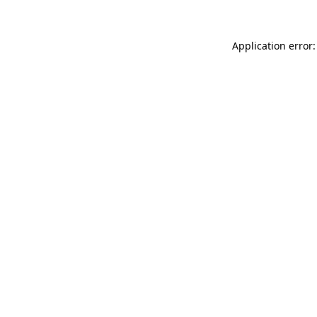
Application error