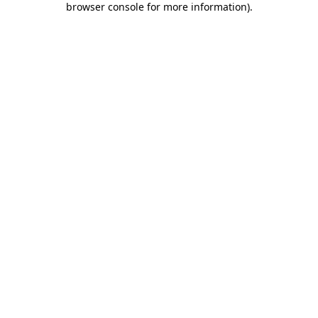
browser console for more information)
.