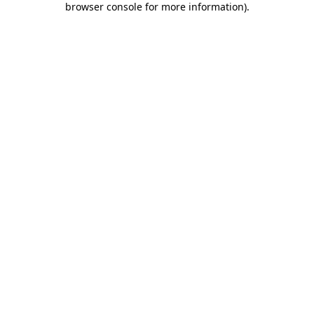
browser console for more information)
.