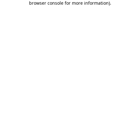
browser console for more information)
.