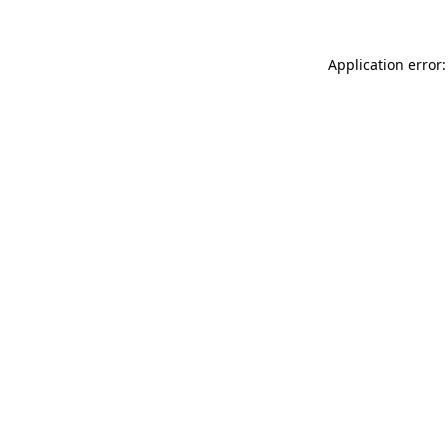
Application error