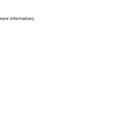
 more information)
.