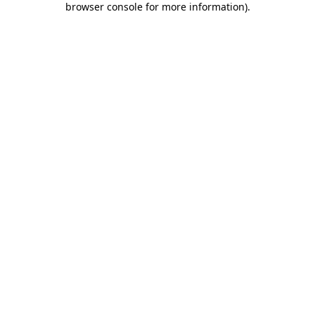
browser console for more information)
.