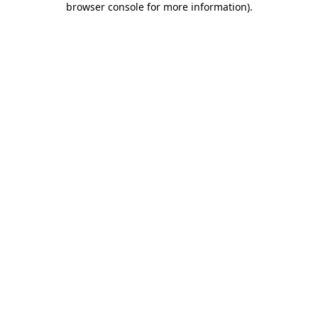
browser console for more information)
.