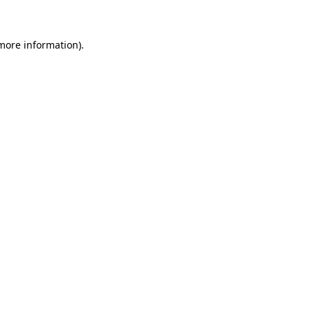
 more information)
.