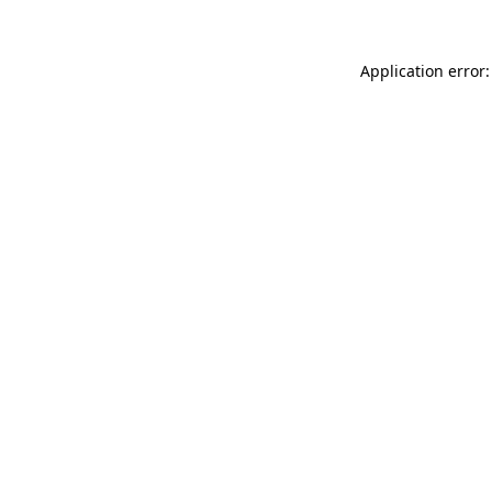
Application error