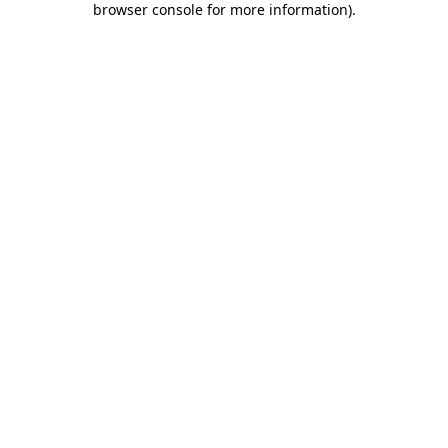
browser console for more information)
.