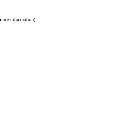
 more information)
.