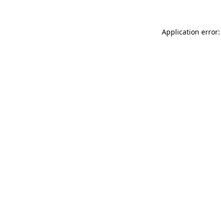
Application error