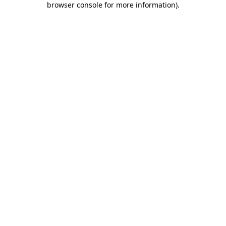
browser console for more information)
.