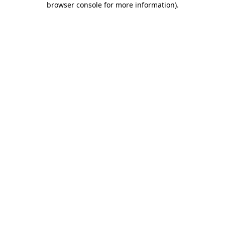
browser console for more information)
.