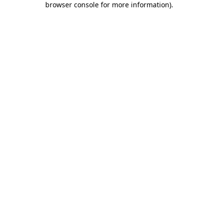
browser console for more information)
.