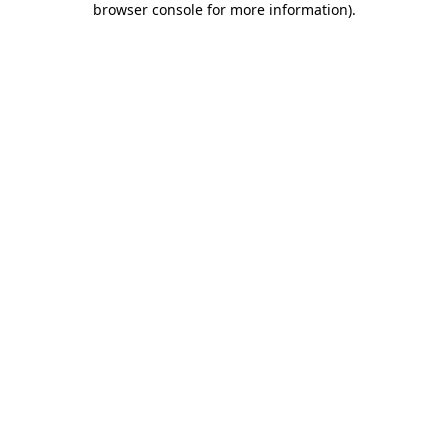
browser console for more information)
.