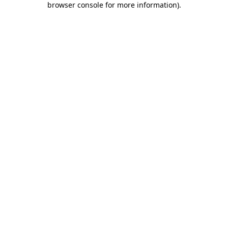
browser console for more information)
.