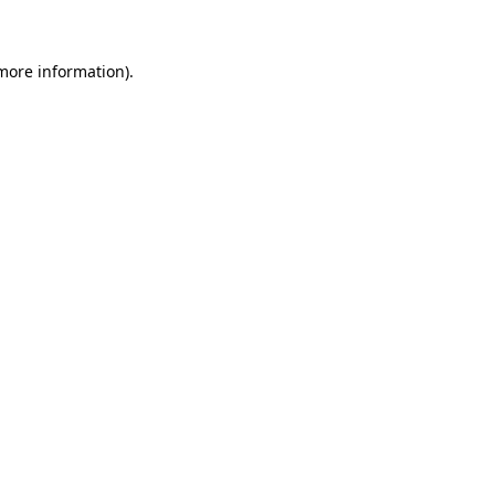
 more information)
.