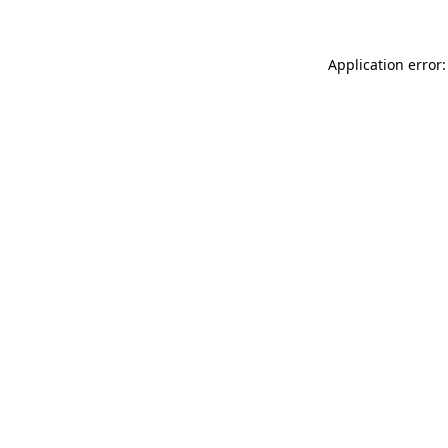
Application error