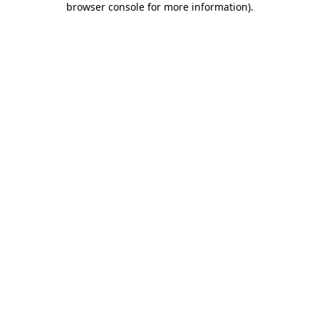
browser console for more information)
.