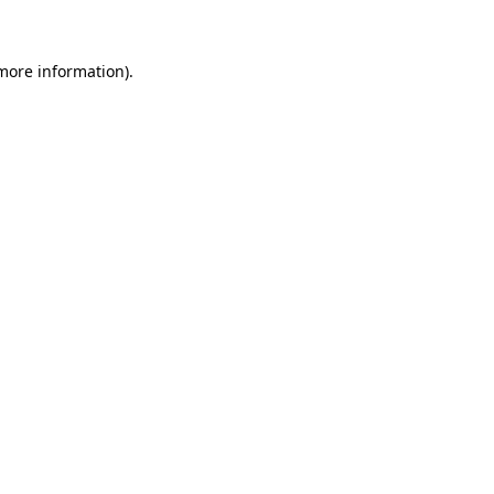
 more information)
.