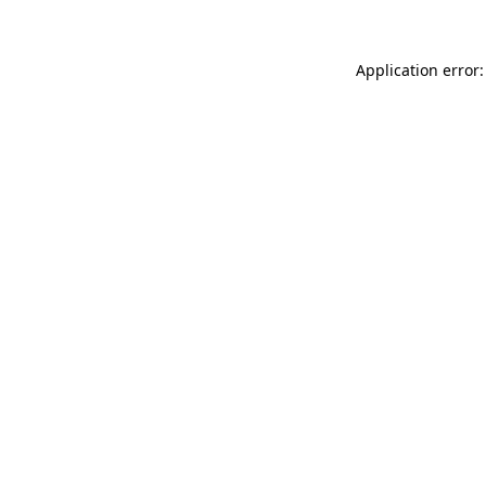
Application error