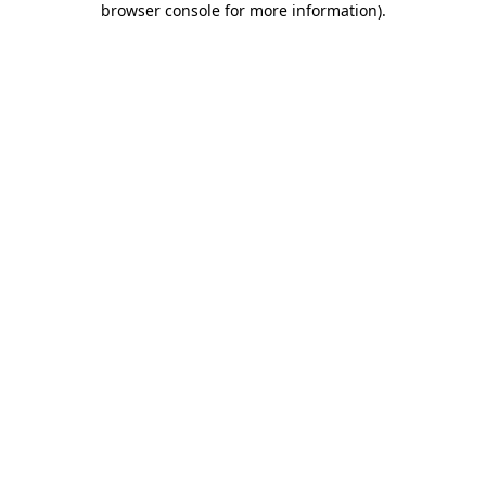
browser console for more information)
.