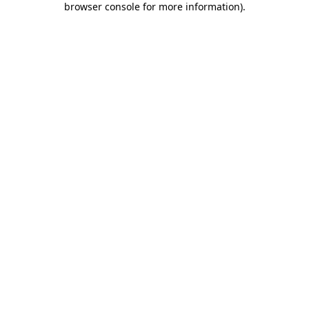
browser console for more information)
.