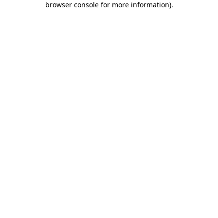
browser console for more information)
.