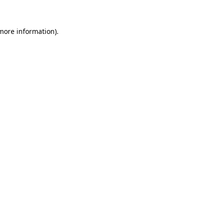
 more information)
.