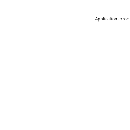
Application error