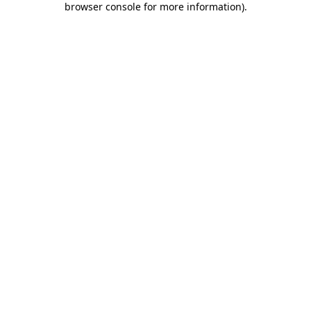
browser console for more information)
.