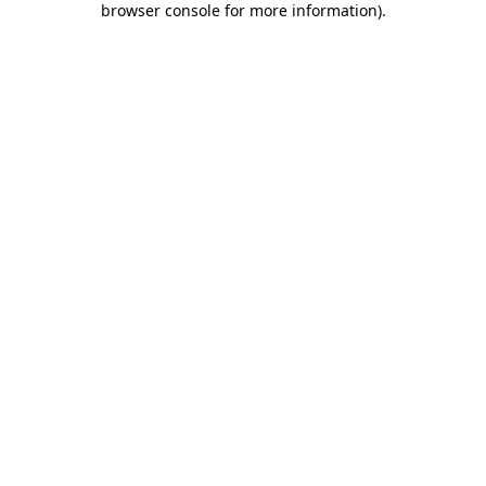
browser console for more information)
.