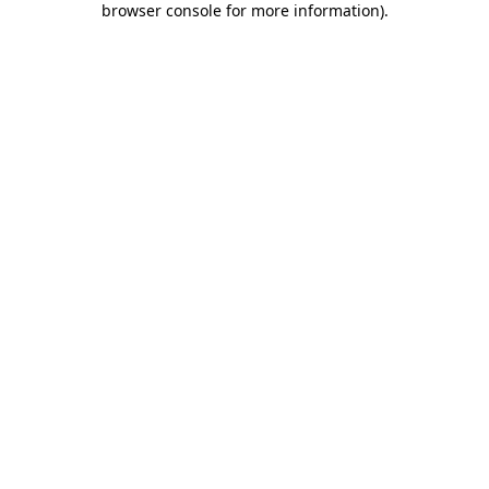
browser console for more information)
.