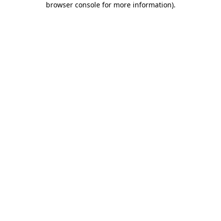
browser console for more information)
.