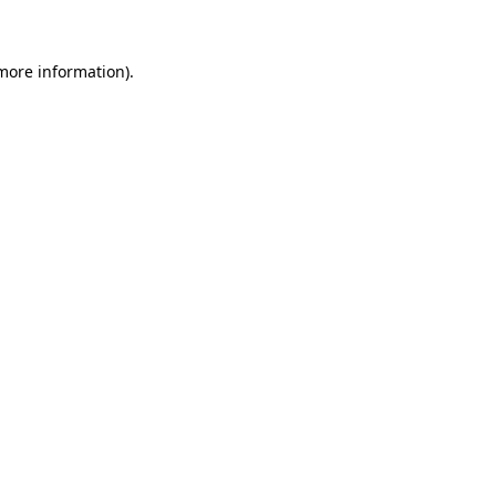
 more information)
.