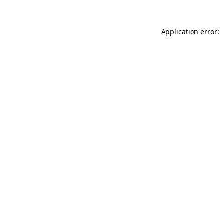
Application error