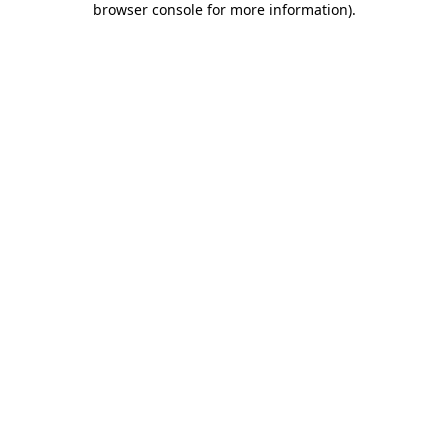
browser console for more information)
.