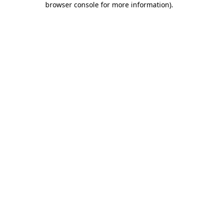
browser console for more information)
.