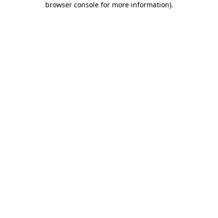
browser console for more information)
.