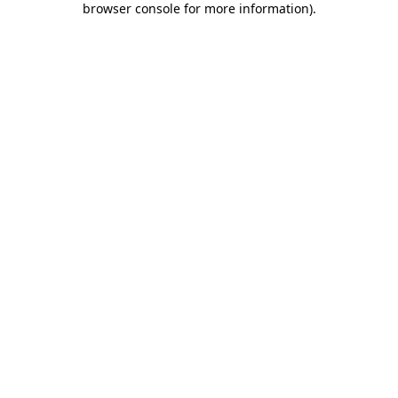
browser console for more information)
.