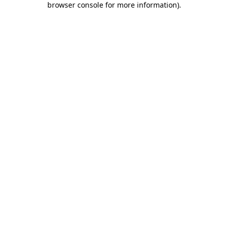
browser console for more information)
.