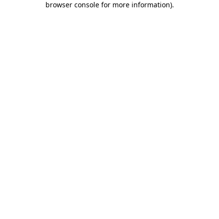
browser console for more information)
.