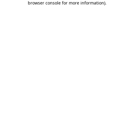
browser console for more information)
.