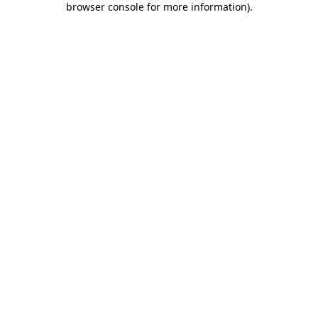
browser console for more information)
.