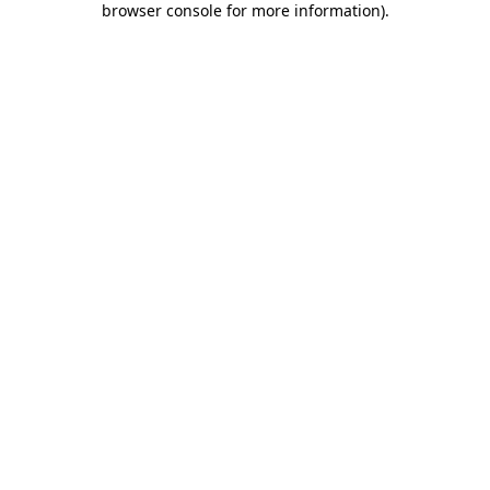
browser console for more information)
.