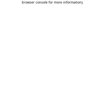
browser console for more information)
.