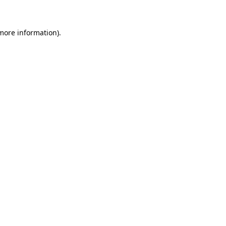
 more information)
.