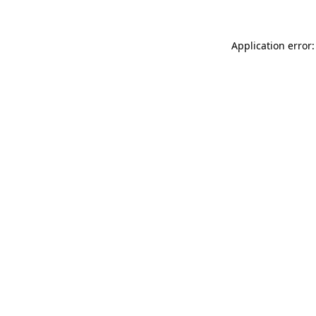
Application error