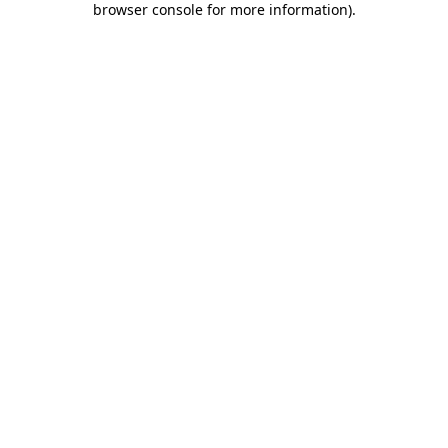
browser console for more information)
.