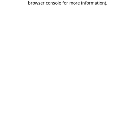
browser console for more information)
.