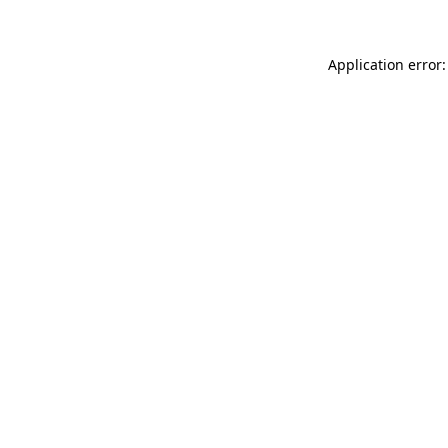
Application error