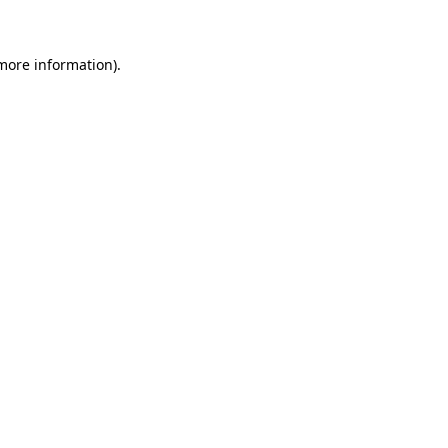
 more information)
.