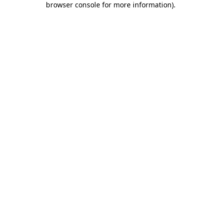
browser console for more information)
.