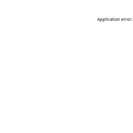
Application error