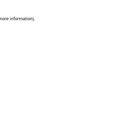
 more information)
.