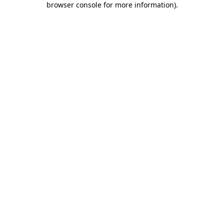
browser console for more information)
.