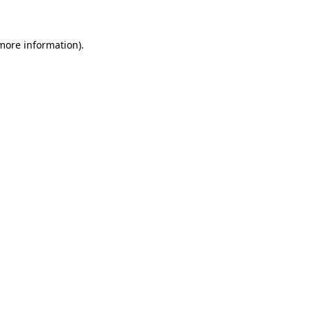
 more information)
.