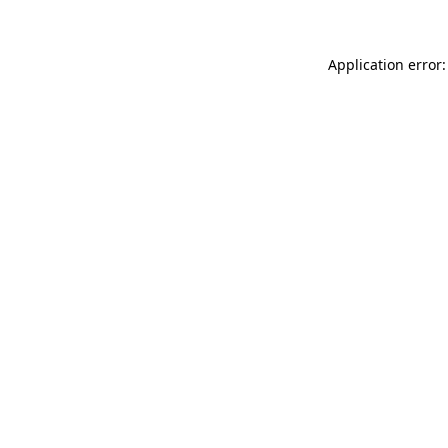
Application error