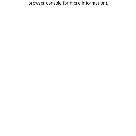
browser console for more information)
.