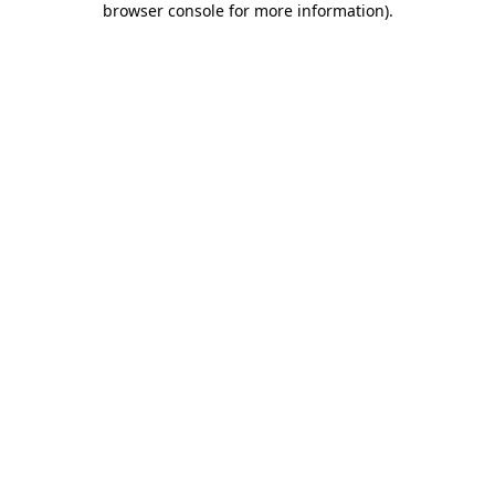
browser console for more information)
.