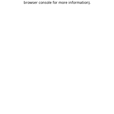
browser console for more information)
.