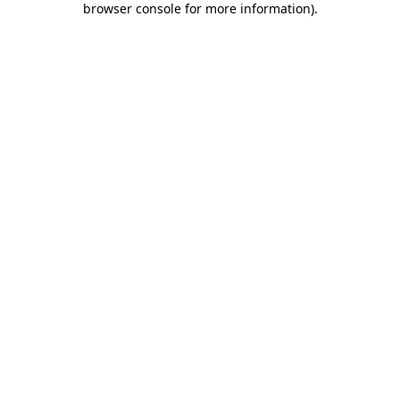
browser console for more information)
.